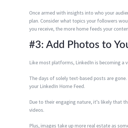
Once armed with insights into who your audien
plan. Consider what topics your followers wo
you receive, the more home feeds your content
#3: Add Photos to Yo
Like most platforms, LinkedIn is becoming a vi
The days of solely text-based posts are gone.
your LinkedIn Home Feed.
Due to their engaging nature, it’s likely that 
videos.
Plus, images take up more real estate as so