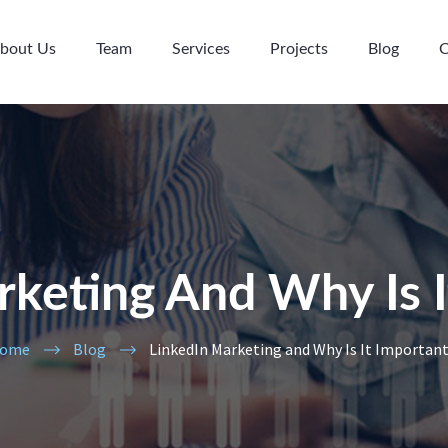
bout Us
Team
Services
Projects
Blog
C
rketing And Why Is I
ome
Blog
LinkedIn Marketing and Why Is It Importan