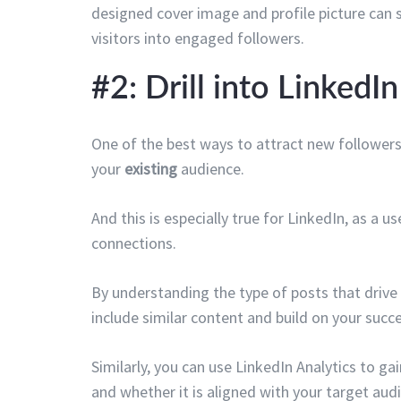
designed cover image and profile picture can s
visitors into engaged followers.
#2: Drill into LinkedI
One of the best ways to attract new followers
your
existing
audience.
And this is especially true for LinkedIn, as a u
connections.
By understanding the type of posts that drive
include similar content and build on your succe
Similarly, you can use LinkedIn Analytics to g
and whether it is aligned with your target aud