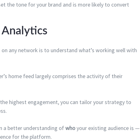
et the tone for your brand and is more likely to convert
n Analytics
 on any network is to understand what’s working well with
ser’s home feed largely comprises the activity of their
 the highest engagement, you can tailor your strategy to
ss.
ain a better understanding of
who
your existing audience is —
ience for the platform.