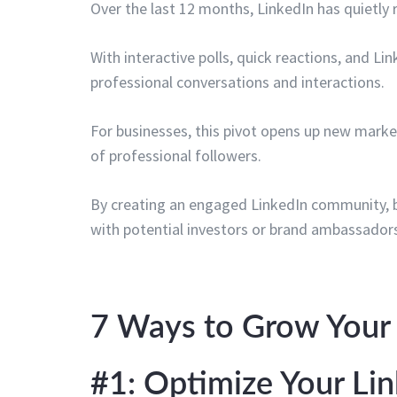
Over the last 12 months, LinkedIn has quietly 
With interactive polls, quick reactions, and Li
professional conversations and interactions.
For businesses, this pivot opens up new marke
of professional followers.
By creating an engaged LinkedIn community, bra
with potential investors or brand ambassador
7 Ways to Grow Your 
#1: Optimize Your L