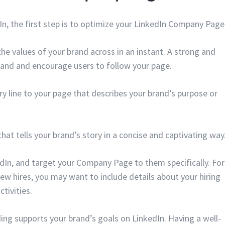
dIn, the first step is to optimize your LinkedIn Company Page
the values of your brand across in an instant. A strong and
brand and encourage users to follow your page.
 line to your page that describes your brand’s purpose or
that tells your brand’s story in a concise and captivating way
dIn, and target your Company Page to them specifically. For
new hires, you may want to include details about your hiring
tivities.
ding supports your brand’s goals on LinkedIn. Having a well-