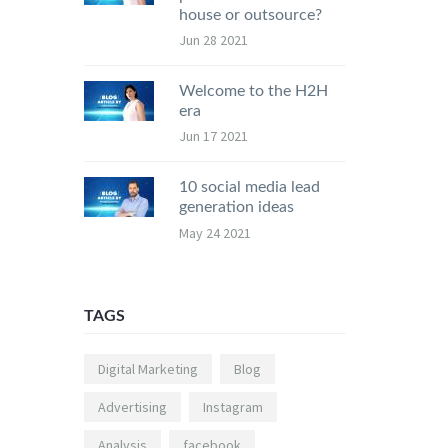
house or outsource?
Jun 28 2021
Welcome to the H2H
era
Jun 17 2021
10 social media lead
generation ideas
May 24 2021
TAGS
Digital Marketing
Blog
Advertising
Instagram
Analysis
facebook