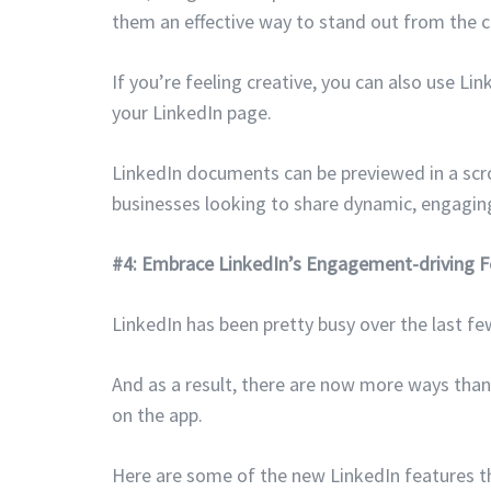
them an effective way to stand out from the c
If you’re feeling creative, you can also use L
your LinkedIn page.
LinkedIn documents can be previewed in a scr
businesses looking to share dynamic, engaging
#4: Embrace LinkedIn’s Engagement-driving F
LinkedIn has been pretty busy over the last f
And as a result, there are now more ways tha
on the app.
Here are some of the new LinkedIn features th