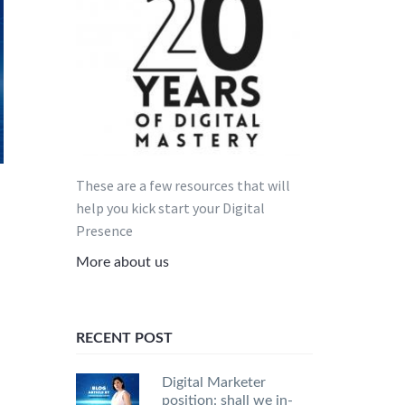
These are a few resources that will
help you kick start your Digital
Presence
More about us
RECENT POST
Digital Marketer
position: shall we in-