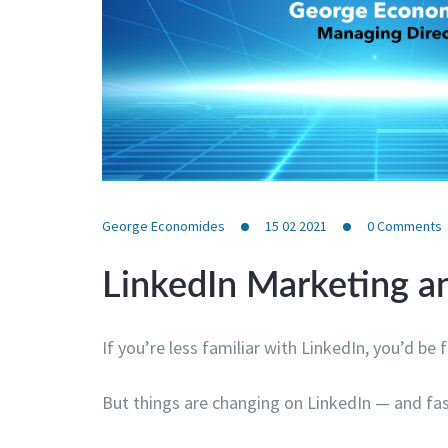
George Economides
15 02 2021
0
Comments
LinkedIn Marketing an
If you’re less familiar with LinkedIn, you’d be f
But things are changing on LinkedIn — and fas