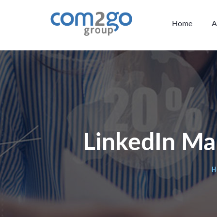
Home
A
LinkedIn Ma
H