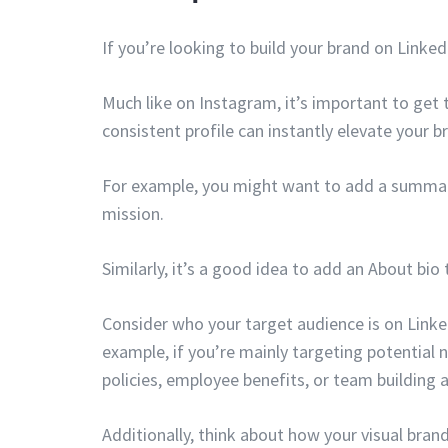
If you’re looking to build your brand on Linke
Much like on Instagram, it’s important to get 
consistent profile can instantly elevate your 
For example, you might want to add a summary
mission.
Similarly, it’s a good idea to add an About bio 
Consider who your target audience is on Linke
example, if you’re mainly targeting potential 
policies, employee benefits, or team building ac
Additionally, think about how your visual bran