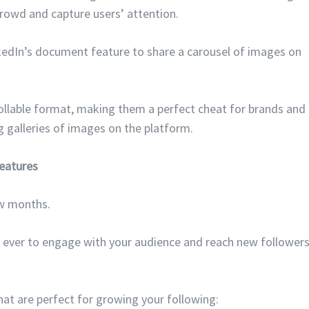
rowd and capture users’ attention.
inkedIn’s document feature to share a carousel of images on
ollable format, making them a perfect cheat for brands and
 galleries of images on the platform.
eatures
ew months.
n ever to engage with your audience and reach new follower
at are perfect for growing your following: