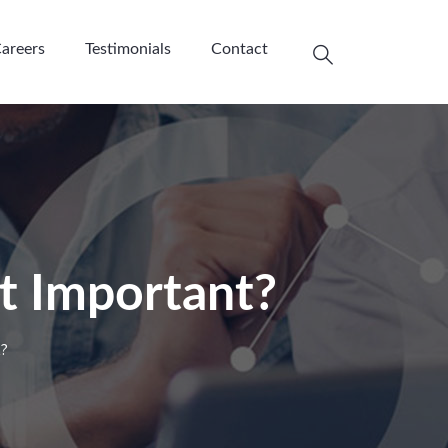
areers
Testimonials
Contact
t Important?
t?