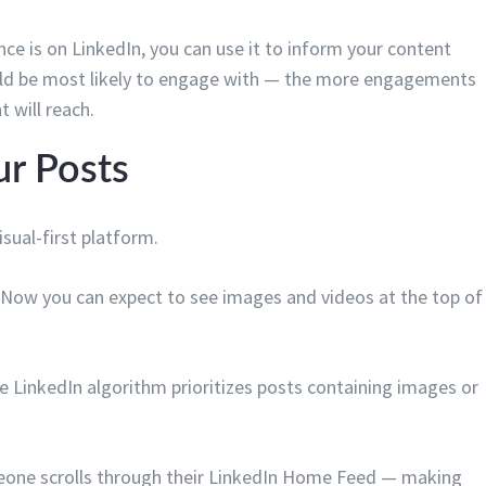
ce is on LinkedIn, you can use it to inform your content
uld be most likely to engage with — the more engagements
 will reach.
ur Posts
sual-first platform.
 Now you can expect to see images and videos at the top of
the LinkedIn algorithm prioritizes posts containing images or
meone scrolls through their LinkedIn Home Feed — making