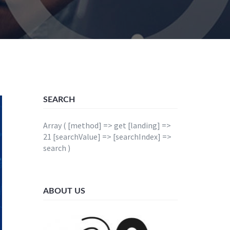
SEARCH
Array ( [method] => get [landing] =>
21 [searchValue] => [searchIndex] =>
search )
ABOUT US