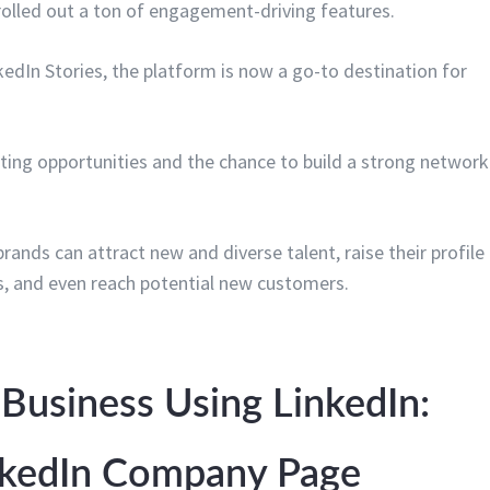
rolled out a ton of engagement-driving features.
nkedIn Stories, the platform is now a go-to destination for
ting opportunities and the chance to build a strong network
nds can attract new and diverse talent, raise their profile
s, and even reach potential new customers.
Business Using LinkedIn:
inkedIn Company Page