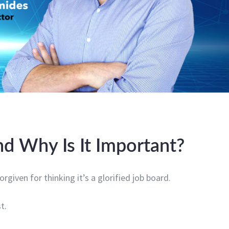
d Why Is It Important?
orgiven for thinking it’s a glorified job board.
t.